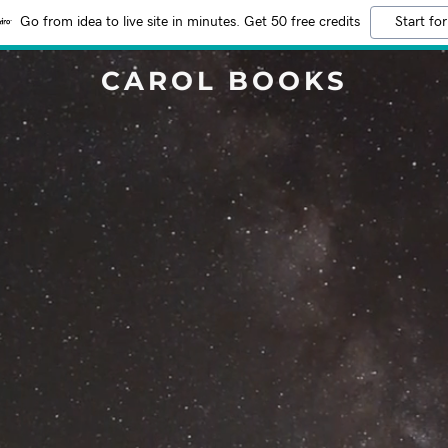
Go from idea to live site in minutes. Get 50 free credits
Start for
CAROL BOOKS