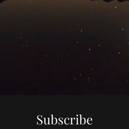
Subscribe