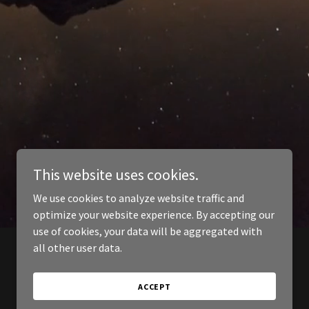
This website uses cookies.
We use cookies to analyze website traffic and
optimize your website experience. By accepting our
use of cookies, your data will be aggregated with
all other user data.
ACCEPT