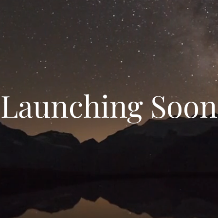
Launching Soon